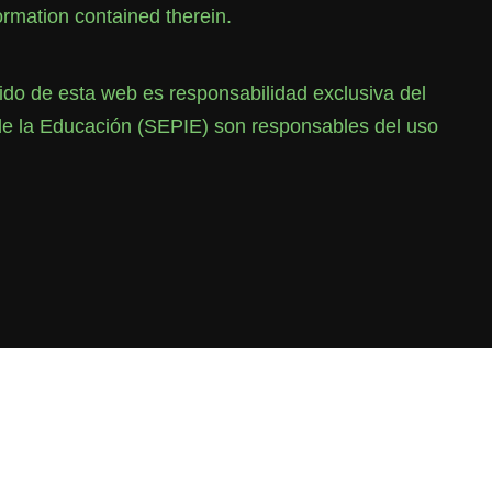
rmation contained therein.
o de esta web es responsabilidad exclusiva del
de la Educación (SEPIE) son responsables del uso