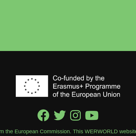
rom the European Commission. This WERWORLD website re