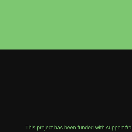
This project has been funded with support f