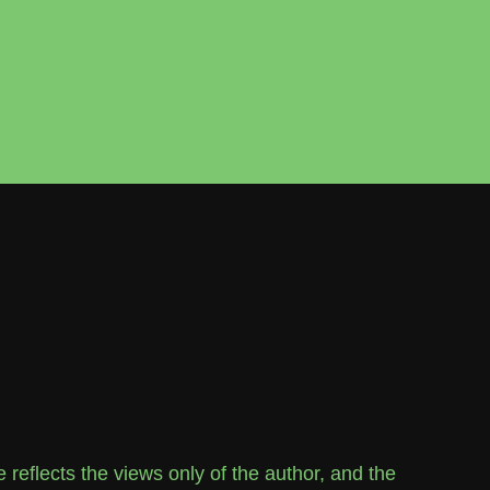
flects the views only of the author, and the