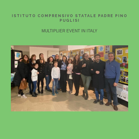
ISTITUTO COMPRENSIVO STATALE PADRE PINO
PUGLISI
MULTIPLIER EVENT IN ITALY