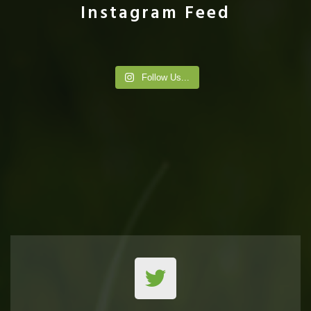
Instagram Feed
Follow Us...