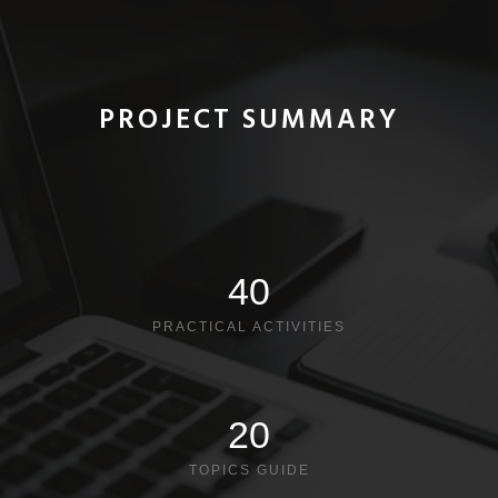
PROJECT SUMMARY
40
PRACTICAL ACTIVITIES
20
TOPICS GUIDE