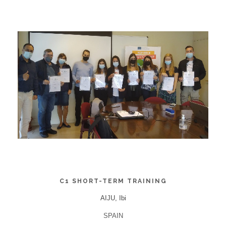
C1 SHORT-TERM TRAINING
AIJU, Ibi
SPAIN