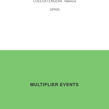
COLEGIO ENGEBA, Valencia
SPAIN
MULTIPLIER EVENTS