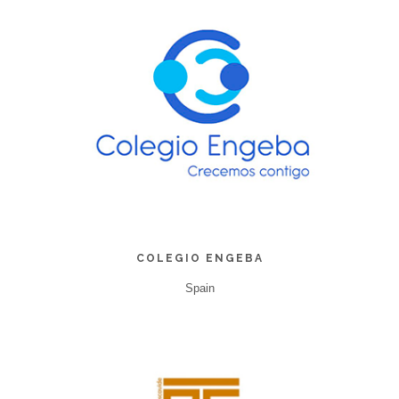
COLEGIO ENGEBA
Spain