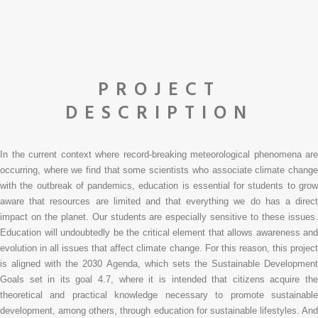
PROJECT
DESCRIPTION
In the current context where record-breaking meteorological phenomena are
occurring, where we find that some scientists who associate climate change
with the outbreak of pandemics, education is essential for students to grow
aware that resources are limited and that everything we do has a direct
impact on the planet. Our students are especially sensitive to these issues.
Education will undoubtedly be the critical element that allows awareness and
evolution in all issues that affect climate change. For this reason, this project
is aligned with the 2030 Agenda, which sets the Sustainable Development
Goals set in its goal 4.7, where it is intended that citizens acquire the
theoretical and practical knowledge necessary to promote sustainable
development, among others, through education for sustainable lifestyles. And