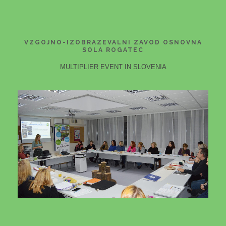
VZGOJNO-IZOBRAZEVALNI ZAVOD OSNOVNA
SOLA ROGATEC
MULTIPLIER EVENT IN SLOVENIA