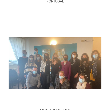
PORTUGAL