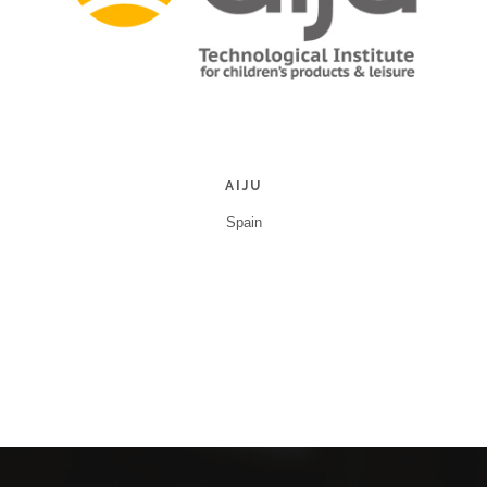
AIJU
Spain