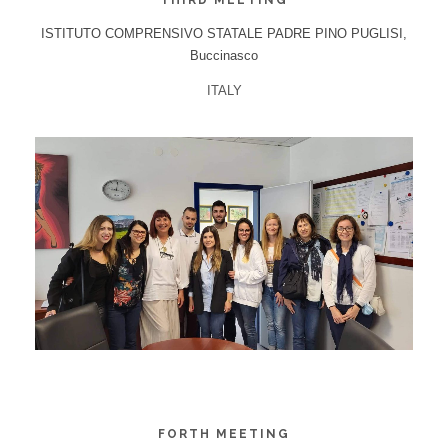
THIRD MEETING
ISTITUTO COMPRENSIVO STATALE PADRE PINO PUGLISI,
Buccinasco
ITALY
FORTH MEETING