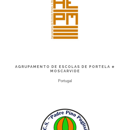
AGRUPAMENTO DE ESCOLAS DE PORTELA e
MOSCARVIDE
Portugal