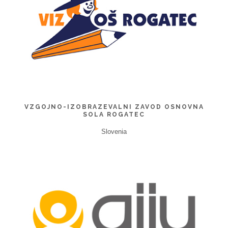
VZGOJNO-IZOBRAZEVALNI ZAVOD OSNOVNA
SOLA ROGATEC
Slovenia