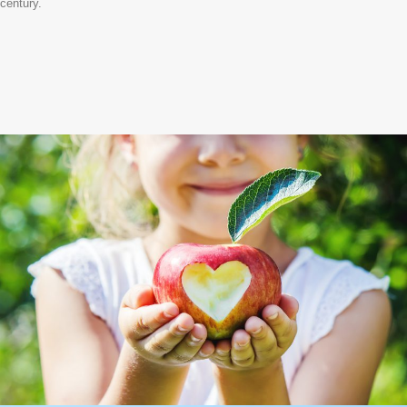
century.