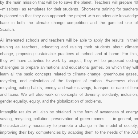
by the main mission that will be to save the planet. Teachers will prepare 40
«missions» as templates for their students. Short-term training for teachers
is planned so that they can approach the project with an adequate knowledge
base in both the climate change competition and the gamified use of
Scratch.
All interested schools and teachers will be able to apply the results in their
training as teachers, educating and raising their students about climate
change, proposing sustainable practices at school and at home. For this,
they will have activities to work by project, they will be proposed coding
challenges to prepare animations and educational games, on which they will
learn all the basic concepts related to climate change, greenhouse gases,
recycling, and calculation of the footprint of carbon. Awareness about
recycling, eating habits, energy and water savings, transport or care of flora
and fauna. We will also work on concepts of diversity, solidarity, inclusion,
gender equality, equity, and the globalization of problems.
Intangible results will also be obtained in the form of awareness of energy
saving, recycling, pollution, preservation of green spaces, … in general, on
the sustainability necessary to promote a change in the model of society,
improving their key competencies by adapting them to the needs of the XXI