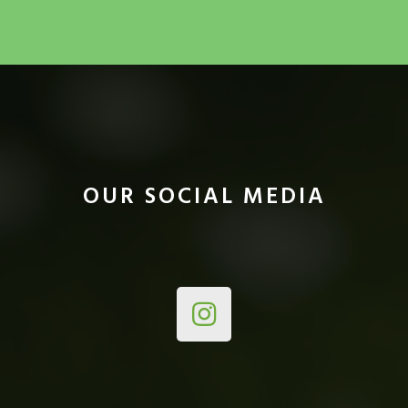
OUR SOCIAL MEDIA