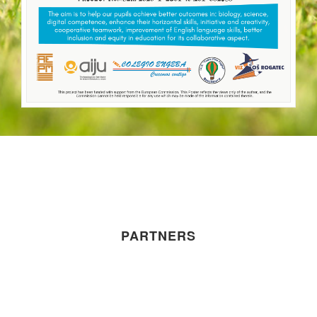
PARTNERS