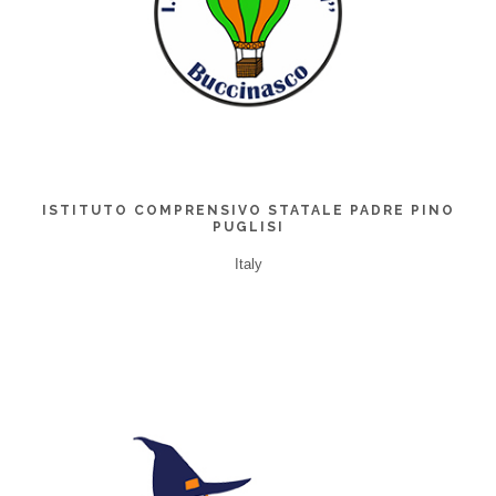
ISTITUTO COMPRENSIVO STATALE PADRE PINO
PUGLISI
Italy