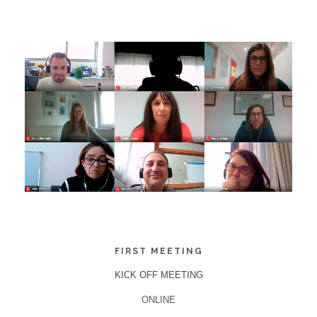
FIRST MEETING
KICK OFF MEETING
ONLINE