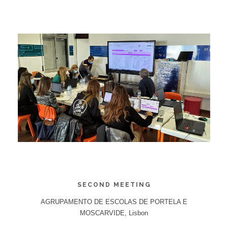
SECOND MEETING
AGRUPAMENTO DE ESCOLAS DE PORTELA E
MOSCARVIDE, Lisbon