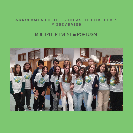
AGRUPAMENTO DE ESCOLAS DE PORTELA e
MOSCARVIDE
MULTIPLIER EVENT in PORTUGAL