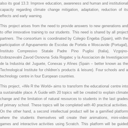
also its goal 13.3: Improve education, awareness and human and institutional
capacity regarding climate change mitigation, adaptation, reduction of its
effects and early warning.
This project arises from the need to provide answers to new generations and
to offer innovative training to our students. This need is shared by all project
partners. The consortium is coordinated by Colegio Engeba (Spain), with the
participation of Agrupamento de Escolas de Portela e Moscavide (Portugal),
Instituto Compresivo Statale Padre Pino Puglisi (Italia), Vzgojno-
Izobrazevalni Zavod Osnovna Sola Rogatec y la Asociacion de Investigacion
de la Industria del Juguete, Conexas y Afines (Spain – better known as the
Technological Institute for children’s products & leisure). Four schools and a
technology centre in four European countries.
This project, «We R the World» aims to transform the educational centre into
a sustainable place. A Guide with 20 topics will be created to explain climate
change and the limitation of natural resources to students in the last grades
of primary school. These topics will be completed with 40 practical activities.
On the other hand, a second intellectual product will be a gamified platform
where the students themselves will create their animations, mini-video
games and interactive activities using Scratch. This platform will be guided