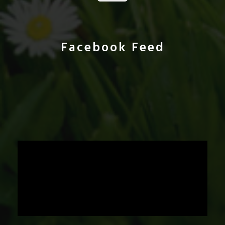
Facebook Feed