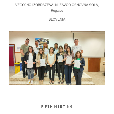
VZGOJNO-IZOBRAZEVALNI ZAVOD OSNOVNA SOLA,
Rogatec
SLOVENIA
FIFTH MEETING