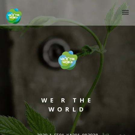
WE R THE
WORLD