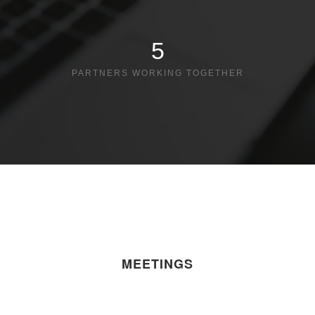
5
PARTNERS WORKING TOGETHER
MEETINGS