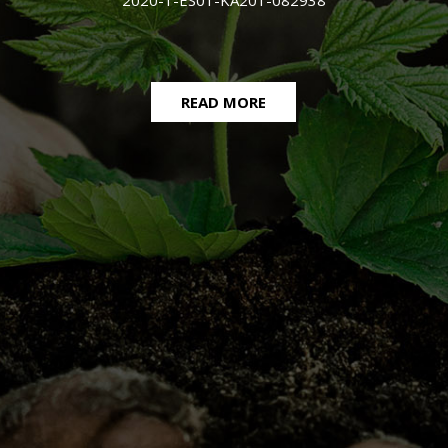
2020-1-ES01-KA201-082938
READ MORE