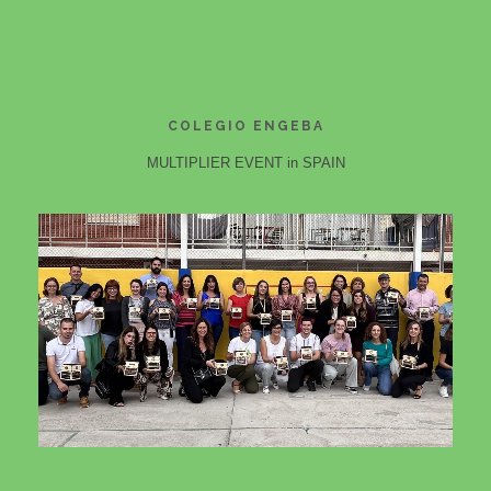
COLEGIO ENGEBA
MULTIPLIER EVENT in SPAIN