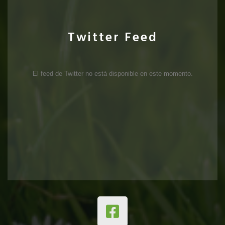
Twitter Feed
El feed de Twitter no está disponible en este momento.