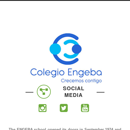
SOCIAL
MEDIA
The ENGEBA school opened its doors in September 1974 and