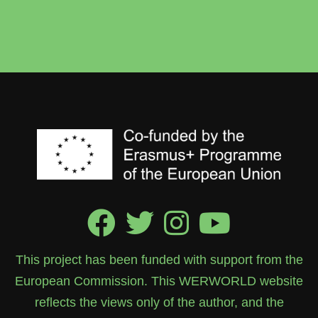
This project has been funded with support from the
European Commission. This WERWORLD website
reflects the views only of the author, and the