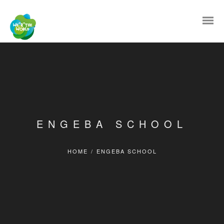
ENGEBA SCHOOL
HOME
/
ENGEBA SCHOOL