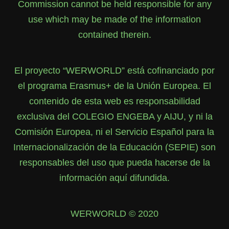
Commission cannot be held responsible for any
use which may be made of the information
contained therein.
El proyecto “WERWORLD” está cofinanciado por
el programa Erasmus+ de la Unión Europea. El
contenido de esta web es responsabilidad
exclusiva del COLEGIO ENGEBA y AIJU, y ni la
Comisión Europea, ni el Servicio Español para la
Internacionalización de la Educación (SEPIE) son
responsables del uso que pueda hacerse de la
información aquí difundida.
WERWORLD © 2020