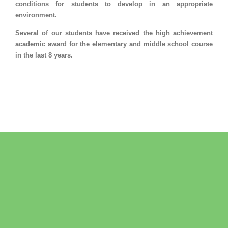
conditions for students to develop in an appropriate
environment.
Several of our students have received the high achievement
academic award for the elementary and middle school course
in the last 8 years.