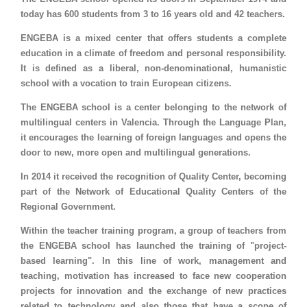
today has 600 students from 3 to 16 years old and 42 teachers.
ENGEBA is a mixed center that offers students a complete
education in a climate of freedom and personal responsibility.
It is defined as a liberal, non-denominational, humanistic
school with a vocation to train European citizens.
The ENGEBA school is a center belonging to the network of
multilingual centers in Valencia. Through the Language Plan,
it encourages the learning of foreign languages ​​and opens the
door to new, more open and multilingual generations.
In 2014 it received the recognition of Quality Center, becoming
part of the Network of Educational Quality Centers of the
Regional Government.
Within the teacher training program, a group of teachers from
the ENGEBA school has launched the training of "project-
based learning". In this line of work, management and
teaching, motivation has increased to face new cooperation
projects for innovation and the exchange of new practices
related to technology and also those that have a scope of