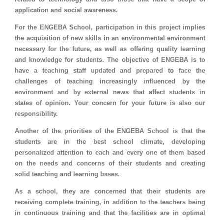
application and social awareness.
For the ENGEBA School, participation in this project implies
the acquisition of new skills in an environmental environment
necessary for the future, as well as offering quality learning
and knowledge for students. The objective of ENGEBA is to
have a teaching staff updated and prepared to face the
challenges of teaching increasingly influenced by the
environment and by external news that affect students in
states of opinion. Your concern for your future is also our
responsibility.
Another of the priorities of the ENGEBA School is that the
students are in the best school climate, developing
personalized attention to each and every one of them based
on the needs and concerns of their students and creating
solid teaching and learning bases.
As a school, they are concerned that their students are
receiving complete training, in addition to the teachers being
in continuous training and that the facilities are in optimal