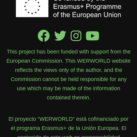
This project has been funded with support from the
European Commission. This WERWORLD website
reflects the views only of the author, and the
Commission cannot be held responsible for any
use which may be made of the information
contained therein.
El proyecto “WERWORLD” está cofinanciado por
el programa Erasmus+ de la Unión Europea. El