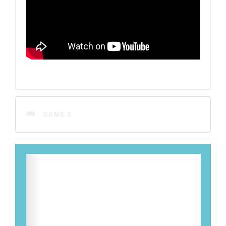
GAME 2