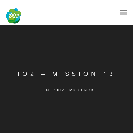
IO2 – MISSION 13
HOME
/
IO2 – MISSION 13