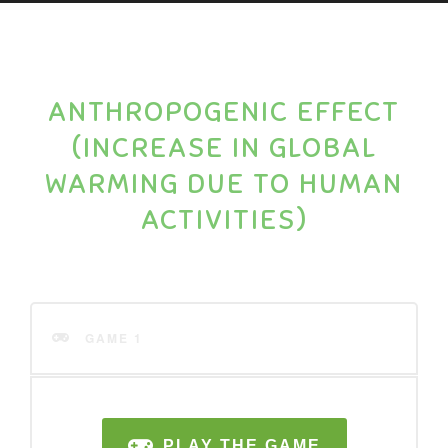
ANTHROPOGENIC EFFECT
(INCREASE IN GLOBAL
WARMING DUE TO HUMAN
ACTIVITIES)
GAME 1
PLAY THE GAME