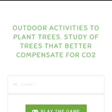
OUTDOOR ACTIVITIES TO
PLANT TREES. STUDY OF
TREES THAT BETTER
COMPENSATE FOR CO2
GAME 1
PLAY THE GAME