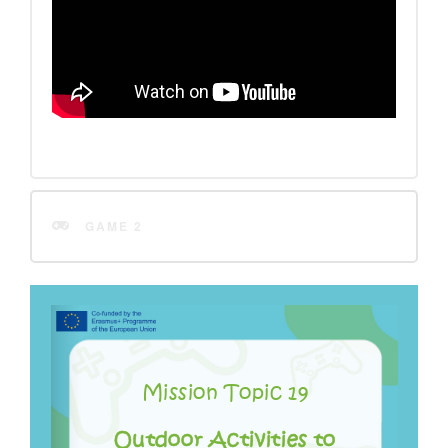
GAME 2