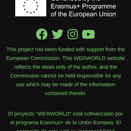
This project has been funded with support from the
European Commission. This WERWORLD website
reflects the views only of the author, and the
Commission cannot be held responsible for any
use which may be made of the information
contained therein.
El proyecto “WERWORLD” está cofinanciado por
el programa Erasmus+ de la Unión Europea. El