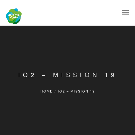
IO2 – MISSION 19
HOME
/
IO2 – MISSION 19