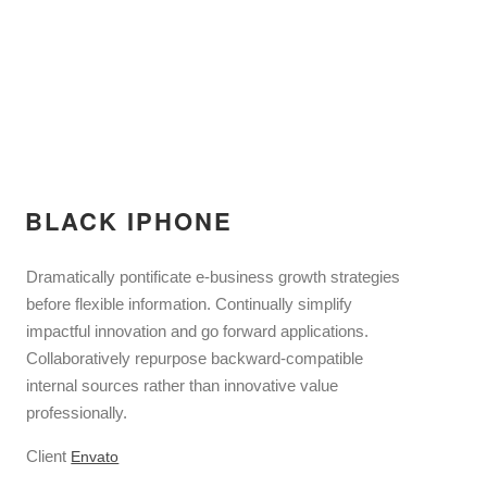
BLACK IPHONE
Dramatically pontificate e-business growth strategies
before flexible information. Continually simplify
impactful innovation and go forward applications.
Collaboratively repurpose backward-compatible
internal sources rather than innovative value
professionally.
Client
Envato