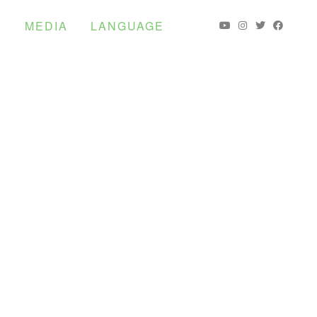
S
MEDIA
LANGUAGE