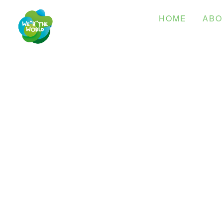
HOME
ABO