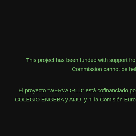
This project has been funded with support f
Commission cannot be held
El proyecto “WERWORLD” está cofinanciado por 
COLEGIO ENGEBA y AIJU, y ni la Comisión Europea