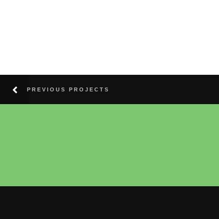
PREVIOUS PROJECTS