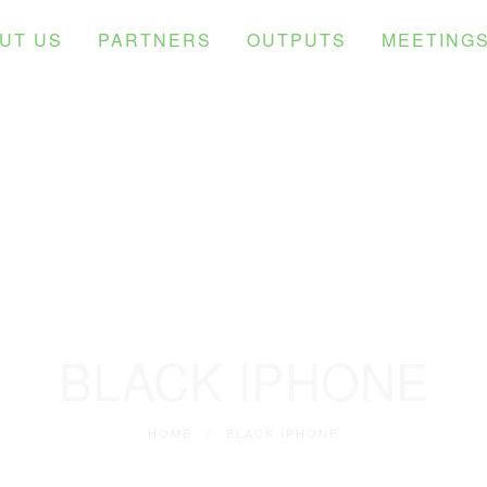
UT US
PARTNERS
OUTPUTS
MEETING
BLACK IPHONE
HOME
/
BLACK IPHONE