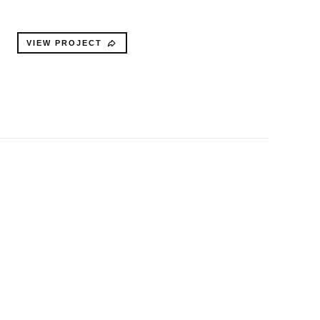
VIEW PROJECT