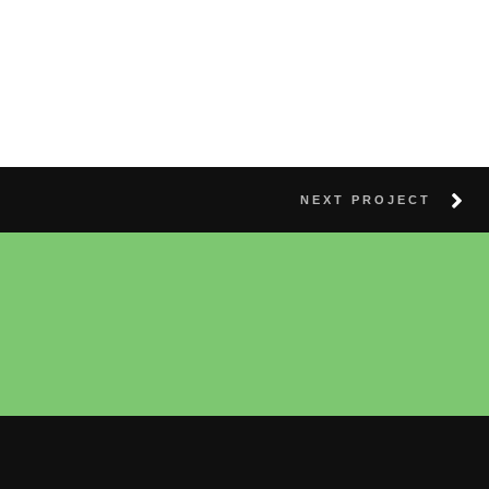
NEXT PROJECT