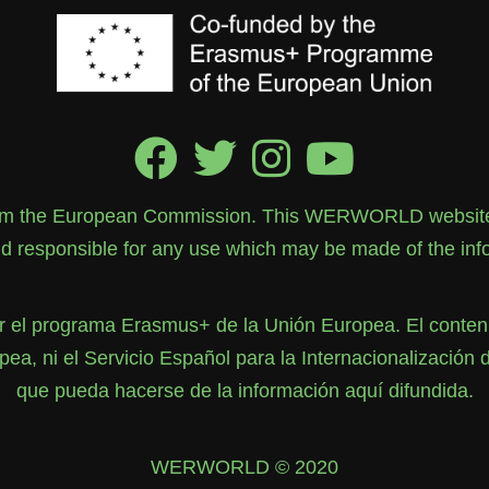
rom the European Commission. This WERWORLD website re
 responsible for any use which may be made of the info
el programa Erasmus+ de la Unión Europea. El contenid
, ni el Servicio Español para la Internacionalización 
que pueda hacerse de la información aquí difundida.
WERWORLD © 2020