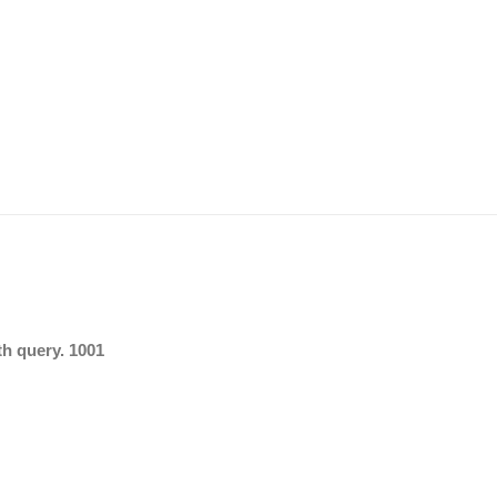
th query. 1001