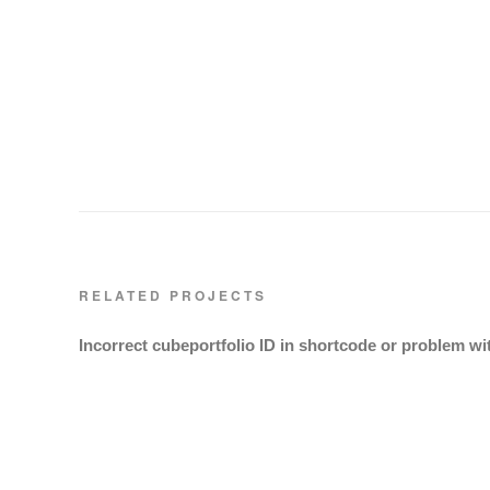
RELATED PROJECTS
Incorrect cubeportfolio ID in shortcode or problem wi