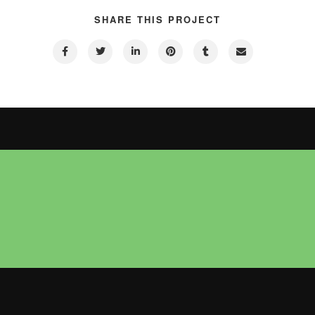
SHARE THIS PROJECT