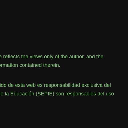
flects the views only of the author, and the
rmation contained therein.
o de esta web es responsabilidad exclusiva del
de la Educación (SEPIE) son responsables del uso