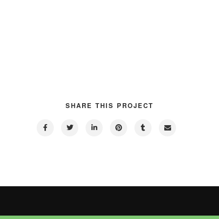
SHARE THIS PROJECT