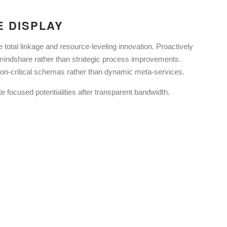
E DISPLAY
e total linkage and resource-leveling innovation. Proactively
dshare rather than strategic process improvements.
ion-critical schemas rather than dynamic meta-services.
e focused potentialities after transparent bandwidth.