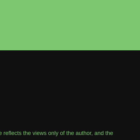
flects the views only of the author, and the