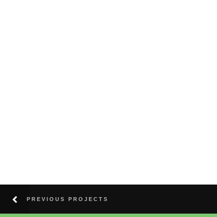
PREVIOUS PROJECTS