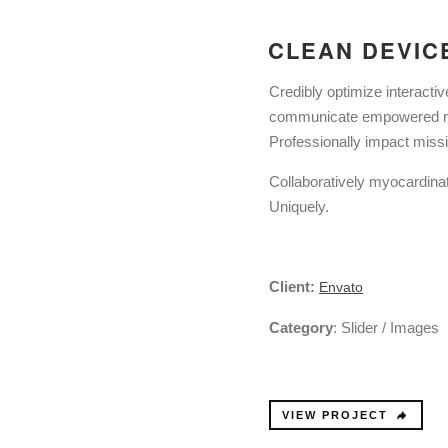
CLEAN DEVIC
Credibly optimize interactiv
communicate empowered min
Professionally impact miss
Collaboratively myocardinat
Uniquely.
Client:
Envato
Category
: Slider / Images
VIEW PROJECT