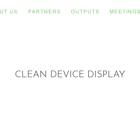
UT US
PARTNERS
OUTPUTS
MEETING
CLEAN DEVICE DISPLAY