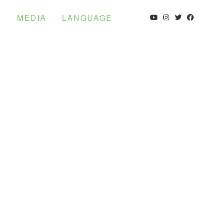
S
MEDIA
LANGUAGE