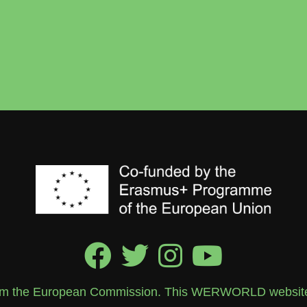
rom the European Commission. This WERWORLD website re