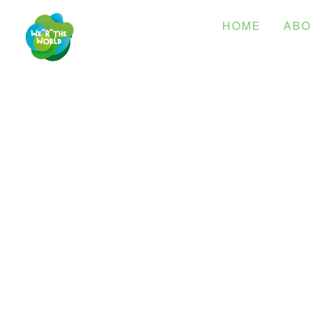
HOME
ABO