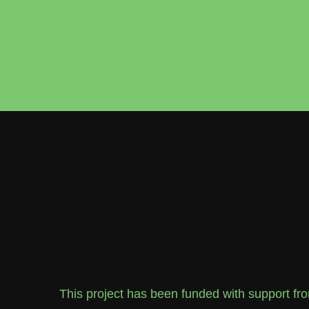
This project has been funded with support f