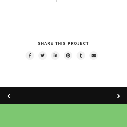
SHARE THIS PROJECT