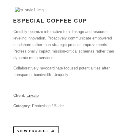
ESPECIAL COFFEE CUP
Credibly optimize interactive total linkage and resource-
leveling innovation. Proactively communicate empowered
mindshare rather than strategic process improvements.
Professionally impact mission-critical schemas rather than
dynamic meta-services.
Collaboratively myocardinate focused potentialities after
transparent bandwidth. Uniquely.
Client:
Envato
Category
: Photoshop / Slider
VIEW PROJECT