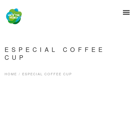
ESPECIAL COFFEE
CUP
HOME
/
ESPECIAL COFFEE CUP