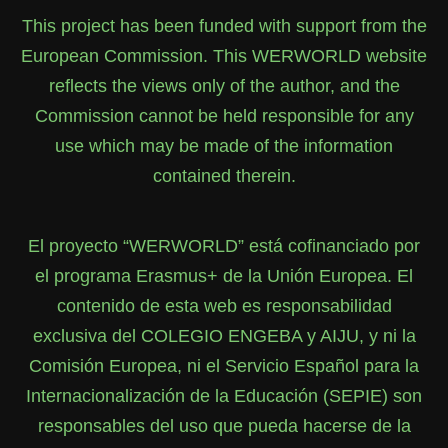
This project has been funded with support from the
European Commission. This WERWORLD website
reflects the views only of the author, and the
Commission cannot be held responsible for any
use which may be made of the information
contained therein.
El proyecto “WERWORLD” está cofinanciado por
el programa Erasmus+ de la Unión Europea. El
contenido de esta web es responsabilidad
exclusiva del COLEGIO ENGEBA y AIJU, y ni la
Comisión Europea, ni el Servicio Español para la
Internacionalización de la Educación (SEPIE) son
responsables del uso que pueda hacerse de la