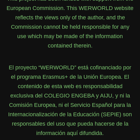
European Commission. This WERWORLD website
reflects the views only of the author, and the
Commission cannot be held responsible for any
use which may be made of the information
contained therein.
El proyecto “WERWORLD” está cofinanciado por
el programa Erasmus+ de la Unión Europea. El
contenido de esta web es responsabilidad
exclusiva del COLEGIO ENGEBA y AIJU, y ni la
Comisión Europea, ni el Servicio Español para la
Internacionalización de la Educación (SEPIE) son
responsables del uso que pueda hacerse de la
información aquí difundida.