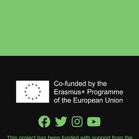
This project has been funded with support from the