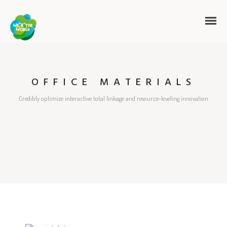
OFFICE MATERIALS
Credibly optimize interactive total linkage and resource-leveling innovation