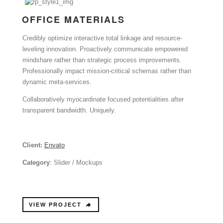
OFFICE MATERIALS
Credibly optimize interactive total linkage and resource-
leveling innovation. Proactively communicate empowered
mindshare rather than strategic process improvements.
Professionally impact mission-critical schemas rather than
dynamic meta-services.
Collaboratively myocardinate focused potentialities after
transparent bandwidth. Uniquely.
Client:
Envato
Category
: Slider / Mockups
VIEW PROJECT