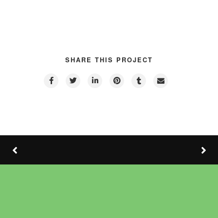
SHARE THIS PROJECT