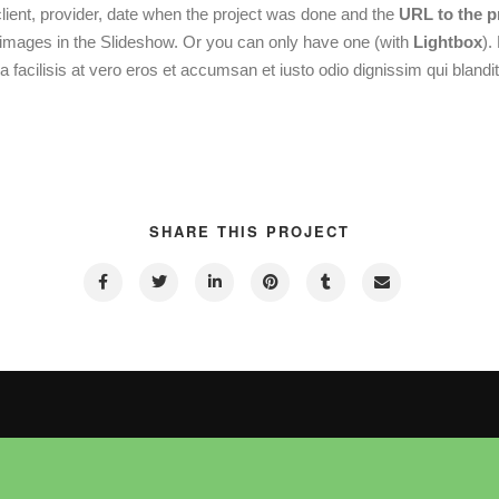
client, provider, date when the project was done and the
URL to the p
images in the Slideshow. Or you can only have one (with
Lightbox
).
a facilisis at vero eros et accumsan et iusto odio dignissim qui blandit
SHARE THIS PROJECT