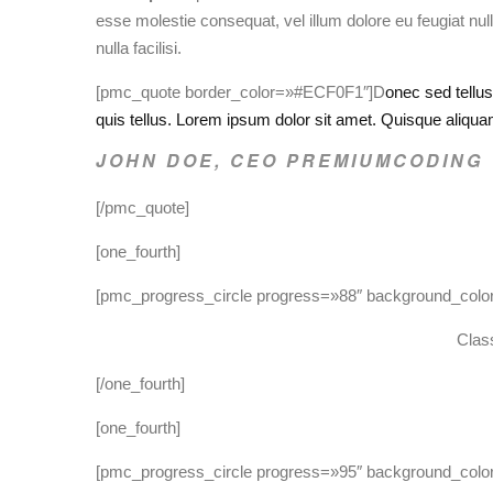
esse molestie consequat, vel illum dolore eu feugiat null
nulla facilisi.
[pmc_quote border_color=»#ECF0F1″]D
onec sed tellu
quis tellus. Lorem ipsum dolor sit amet. Quisque aliqu
JOHN DOE, CEO PREMIUMCODING
[/pmc_quote]
[one_fourth]
[pmc_progress_circle progress=»88″ background_col
Class
[/one_fourth]
[one_fourth]
[pmc_progress_circle progress=»95″ background_col