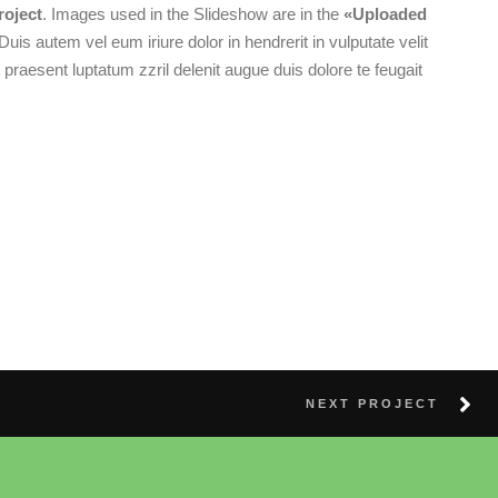
roject
. Images used in the Slideshow are in the
«Uploaded
 Duis autem vel eum iriure dolor in hendrerit in vulputate velit
 praesent luptatum zzril delenit augue duis dolore te feugait
NEXT PROJECT