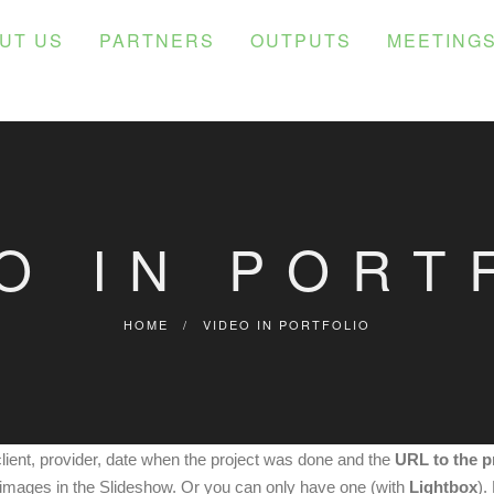
UT US
PARTNERS
OUTPUTS
MEETING
O IN PORT
HOME
/
VIDEO IN PORTFOLIO
client, provider, date when the project was done and the
URL to the p
images in the Slideshow. Or you can only have one (with
Lightbox
).