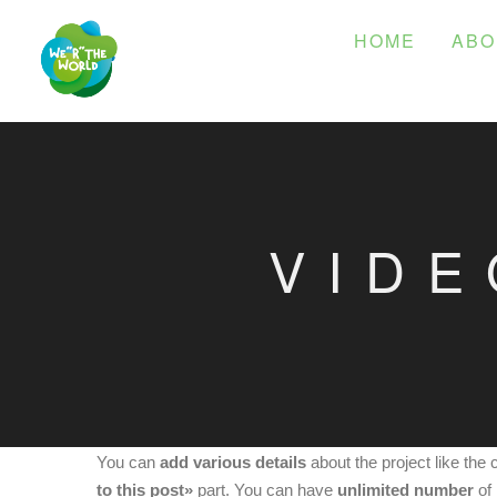
HOME
ABO
VIDE
You can
add various details
about the project like the 
to this post»
part. You can have
unlimited number
of 