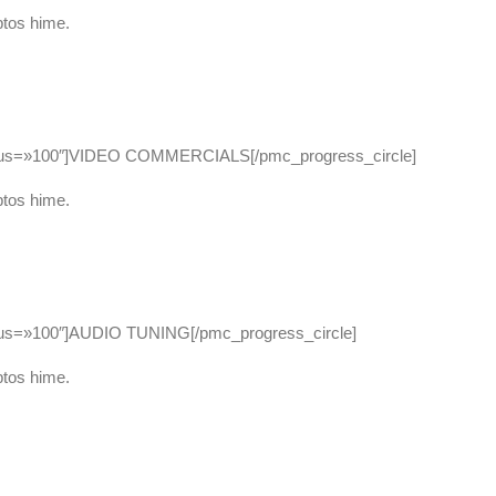
ptos hime.
adius=»100″]VIDEO COMMERCIALS[/pmc_progress_circle]
ptos hime.
dius=»100″]AUDIO TUNING[/pmc_progress_circle]
ptos hime.