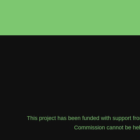
This project has been funded with support f
Commission cannot be held