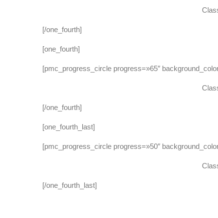
Class
[/one_fourth]
[one_fourth]
[pmc_progress_circle progress=»65″ background_co
Class
[/one_fourth]
[one_fourth_last]
[pmc_progress_circle progress=»50″ background_col
Class
[/one_fourth_last]