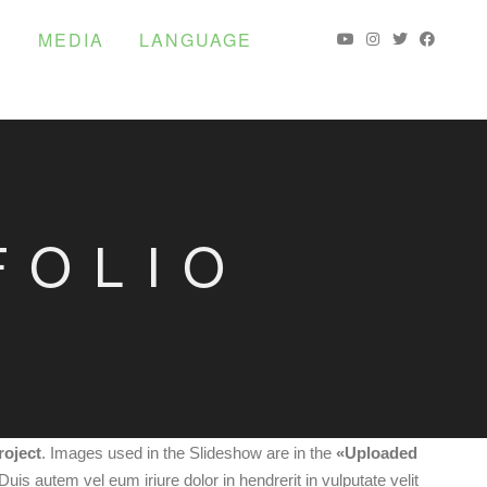
S
MEDIA
LANGUAGE
FOLIO
roject
. Images used in the Slideshow are in the
«Uploaded
 Duis autem vel eum iriure dolor in hendrerit in vulputate velit