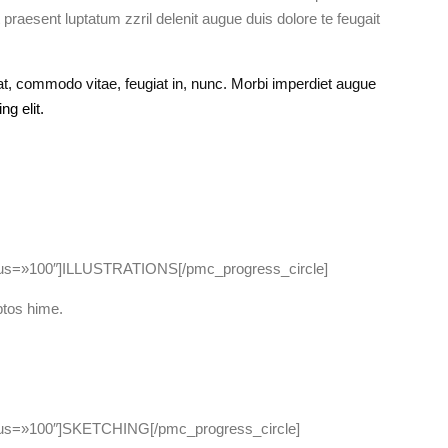
 praesent luptatum zzril delenit augue duis dolore te feugait
 commodo vitae, feugiat in, nunc. Morbi imperdiet augue
g elit.
dius=»100″]ILLUSTRATIONS[/pmc_progress_circle]
ptos hime.
dius=»100″]SKETCHING[/pmc_progress_circle]