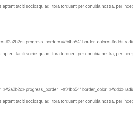
 aptent taciti sociosqu ad litora torquent per conubia nostra, per ince
lor=»#2a2b2c» progress_border=»#94bb54″ border_color=»#ddd» r
 aptent taciti sociosqu ad litora torquent per conubia nostra, per ince
or=»#2a2b2c» progress_border=»#94bb54″ border_color=»#ddd» ra
 aptent taciti sociosqu ad litora torquent per conubia nostra, per ince