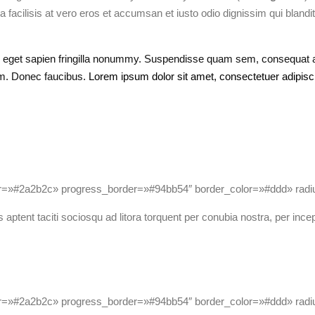
a facilisis at vero eros et accumsan et iusto odio dignissim qui blandit
s eget sapien fringilla nonummy.
Suspendisse quam sem, consequat at,
am. Donec faucibus.
Lorem ipsum dolor sit amet, consectetuer adipiscin
or=»#2a2b2c» progress_border=»#94bb54″ border_color=»#ddd» ra
 aptent taciti sociosqu ad litora torquent per conubia nostra, per ince
or=»#2a2b2c» progress_border=»#94bb54″ border_color=»#ddd» ra