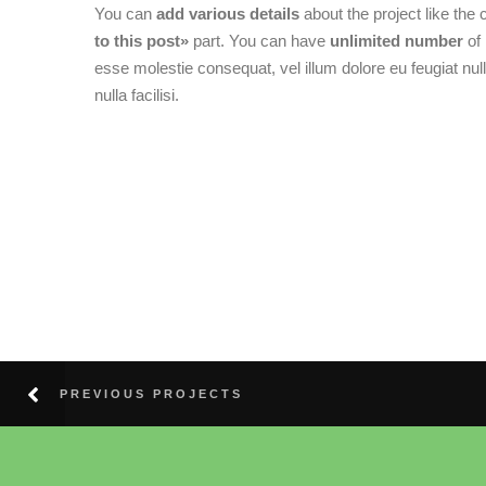
You can
add various details
about the project like the 
to this post»
part. You can have
unlimited number
of 
esse molestie consequat, vel illum dolore eu feugiat null
nulla facilisi.
PREVIOUS PROJECTS