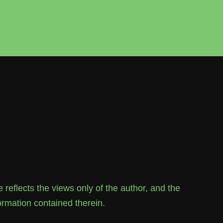
flects the views only of the author, and the
rmation contained therein.