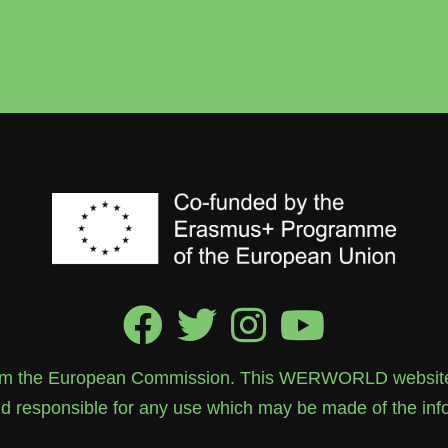
rom the European Commission. This WERWORLD website re
 responsible for any use which may be made of the info