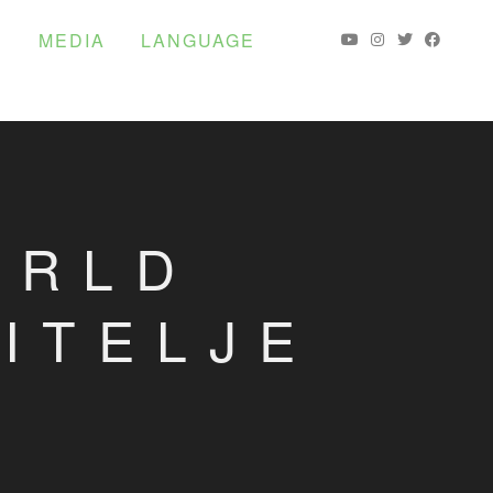
S
MEDIA
LANGUAGE
ORLD
ITELJE