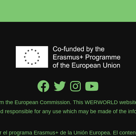
rom the European Commission. This WERWORLD website re
 responsible for any use which may be made of the info
el programa Erasmus+ de la Unión Europea. El contenid