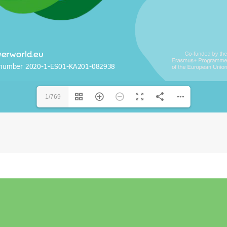
1/769