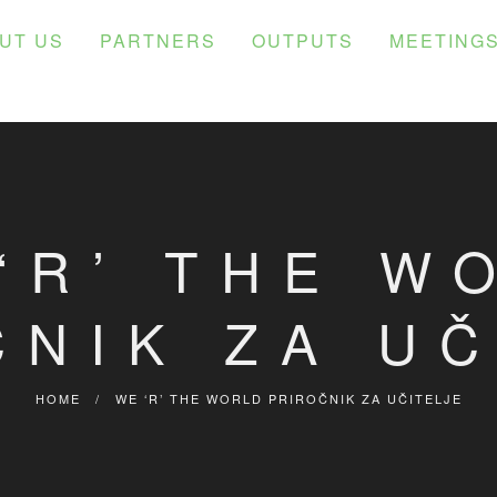
UT US
PARTNERS
OUTPUTS
MEETING
‘R’ THE W
ČNIK ZA UČ
HOME
/
WE ‘R’ THE WORLD PRIROČNIK ZA UČITELJE