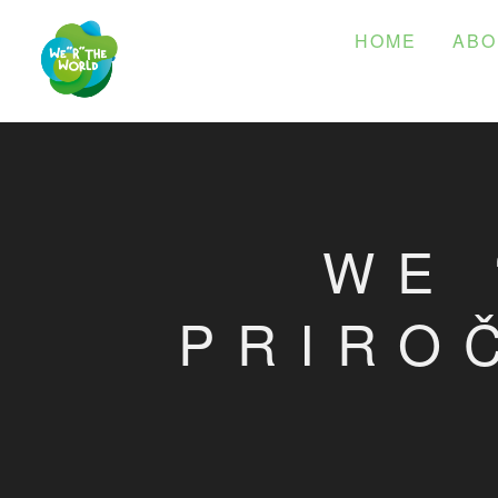
HOME
ABO
WE 
PRIRO