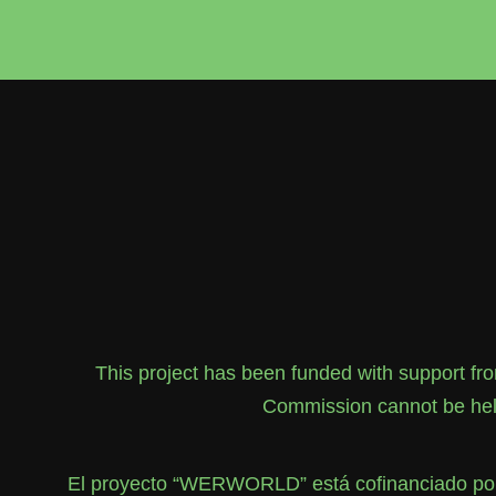
This project has been funded with support f
Commission cannot be held
El proyecto “WERWORLD” está cofinanciado por 