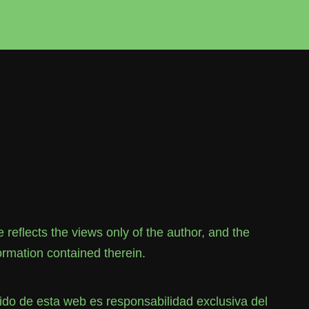
flects the views only of the author, and the
rmation contained therein.
o de esta web es responsabilidad exclusiva del